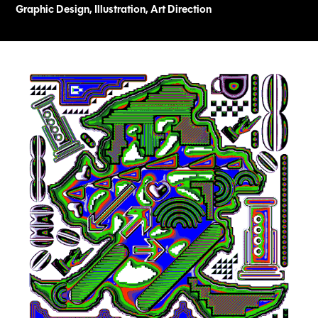
Graphic Design, Illustration, Art Direction