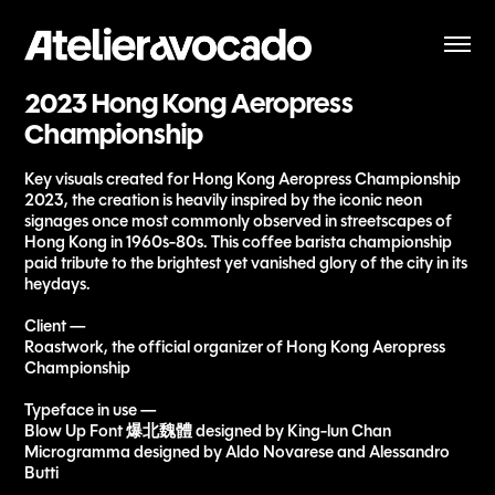
2023 Hong Kong Aeropress 
Championship
Key visuals created for Hong Kong Aeropress Championship
2023, the creation is heavily inspired by the iconic neon
signages once most commonly observed in streetscapes of
Hong Kong in 1960s-80s. This coffee barista championship
paid tribute to the brightest yet vanished glory of the city in its
heydays.
Client —
Roastwork, the official organizer of Hong Kong Aeropress
Championship
Typeface in use —
Blow Up Font 爆北魏體 designed by King-lun Chan
Microgramma designed by Aldo Novarese and Alessandro
Butti