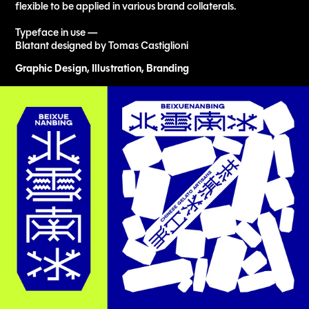
flexible to be applied in various brand collaterals.
Typeface in use —
Blatant designed by Tomas Castiglioni
Graphic Design, Illustration, Branding