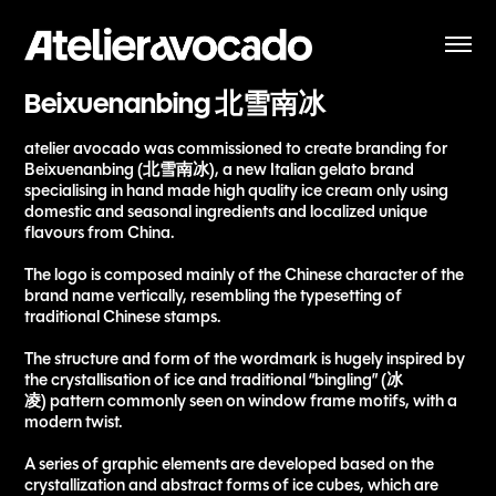
Beixuenanbing 北雪南冰
atelier avocado was commissioned to create branding for
Beixuenanbing (北雪南冰), a new Italian gelato brand
specialising in hand made high quality ice cream only using
domestic and seasonal ingredients and localized unique
flavours from China.
The logo is composed mainly of the Chinese character of the
brand name vertically, resembling the typesetting of
traditional Chinese stamps.
The structure and form of the wordmark is hugely inspired by
the crystallisation of ice and traditional “bingling” (冰
凌) pattern commonly seen on window frame motifs, with a
modern twist.
A series of graphic elements are developed based on the
crystallization and abstract forms of ice cubes, which are