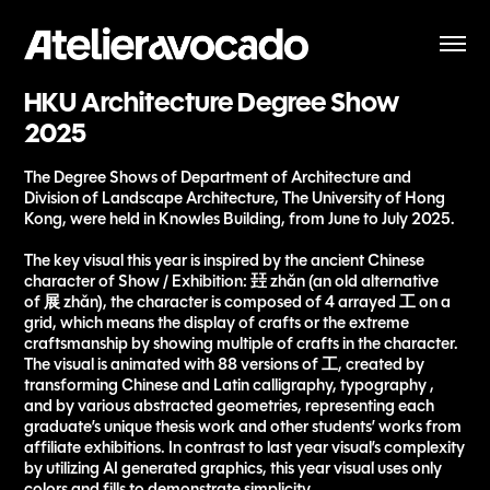
HKU Architecture Degree Show 
2025
The Degree Shows of Department of Architecture and
Division of Landscape Architecture, The University of Hong
Kong, were held in Knowles Building, from June to July 2025.
The key visual this year is inspired by the ancient Chinese
character of Show / Exhibition: 㠭 zhǎn (an old alternative
of 展 zhǎn), the character is composed of 4 arrayed 工 on a
grid, which means the display of crafts or the extreme
craftsmanship by showing multiple of crafts in the character.
The visual is animated with 88 versions of 工, created by
transforming Chinese and Latin calligraphy, typography ,
and by various abstracted geometries, representing each
graduate’s unique thesis work and other students’ works from
affiliate exhibitions. In contrast to last year visual’s complexity
by utilizing AI generated graphics, this year visual uses only
colors and fills to demonstrate simplicity.