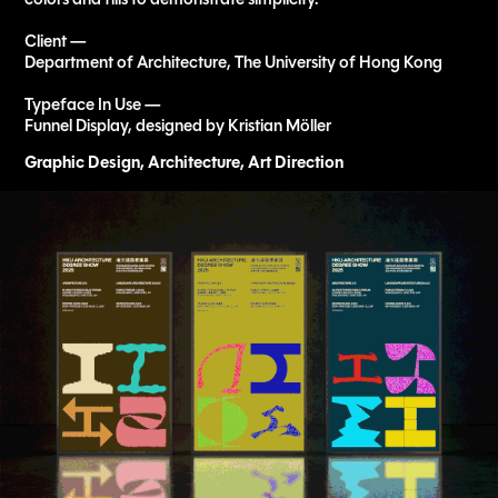
Client —
Department of Architecture, The University of Hong Kong
Typeface In Use —
Funnel Display, designed by Kristian Möller
Graphic Design, Architecture, Art Direction