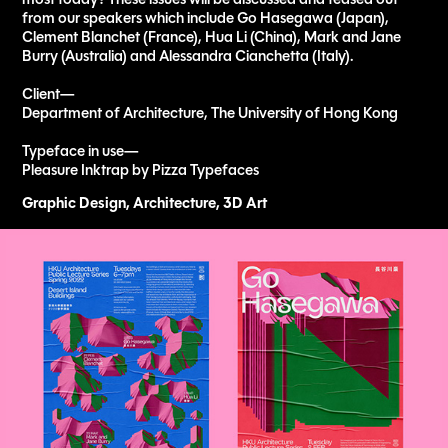
from our speakers which include Go Hasegawa (Japan),
Clement Blanchet (France), Hua Li (China), Mark and Jane
Burry (Australia) and Alessandra Cianchetta (Italy).
Client—
Department of Architecture, The University of Hong Kong
Typeface in use—
Pleasure Inktrap by Pizza Typefaces​​​​​​​
Graphic Design, Architecture, 3D Art