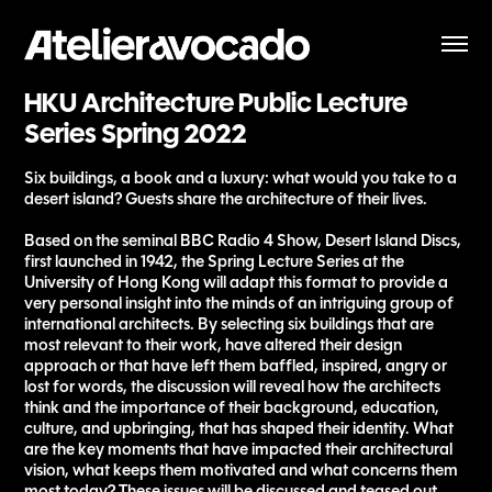
HKU Architecture Public Lecture 
Series Spring 2022
Six buildings, a book and a luxury: what would you take to a
desert island? Guests share the architecture of their lives.
Based on the seminal BBC Radio 4 Show, Desert Island Discs,
first launched in 1942, the Spring Lecture Series at the
University of Hong Kong will adapt this format to provide a
very personal insight into the minds of an intriguing group of
international architects. By selecting six buildings that are
most relevant to their work, have altered their design
approach or that have left them baffled, inspired, angry or
lost for words, the discussion will reveal how the architects
think and the importance of their background, education,
culture, and upbringing, that has shaped their identity. What
are the key moments that have impacted their architectural
vision, what keeps them motivated and what concerns them
most today? These issues will be discussed and teased out