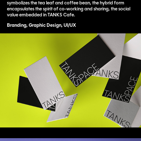
symbolizes the tea leaf and coffee bean, the hybrid form
encapsulates the spirit of co-working and sharing, the social
value embedded in TANKS Cafe.
Branding, Graphic Design, UI/UX