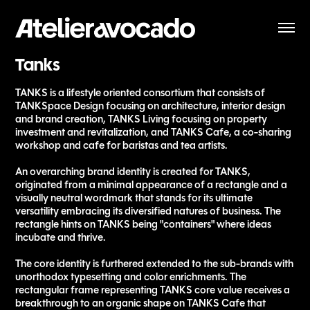
Tanks
TANKS is a lifestyle oriented consortium that consists of
TANKSpace Design focusing on architecture, interior design
and brand creation, TANKS Living focusing on property
investment and revitalization, and TANKS Cafe, a co-sharing
workshop and cafe for baristas and tea artists.
An overarching brand identity is created for TANKS,
originated from a minimal appearance of a rectangle and a
visually neutral wordmark that stands for its ultimate
versatility embracing its diversified natures of business. The
rectangle hints on TANKS being "containers" where ideas
incubate and thrive.
The core identity is furthered extended to the sub-brands with
unorthodox typesetting and color enrichments. The
rectangular frame representing TANKS core value receives a
breakthrough to an organic shape on TANKS Cafe that