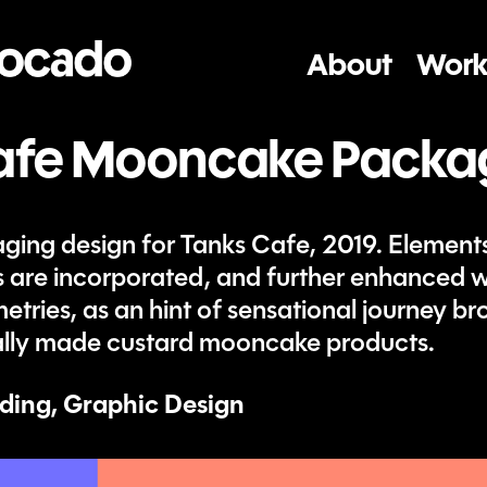
About
Work
afe Mooncake Packa
ng design for Tanks Cafe, 2019. Elements
s are incorporated, and further enhanced w
tries, as an hint of sensational journey br
cially made custard mooncake products.
ding, Graphic Design