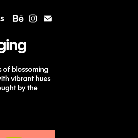
s
ging
 of blossoming
ith vibrant hues
ought by the