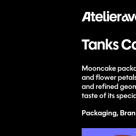
Tanks C
Mooncake packagi
and flower petal
and refined geome
taste of its spe
Packaging, Bran